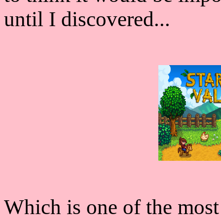
until I discovered...
Which is one of the most