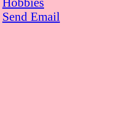
Hobbies
Send Email