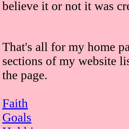
believe it or not it was c
That's all for my home pa
sections of my website li
the page.
Faith
Goals