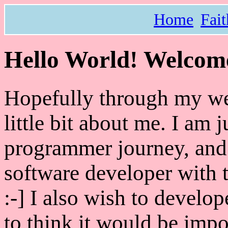
Home
Fait
Hello World! Welcome
Hopefully through my webs
little bit about me. I am 
programmer journey, and
software developer with 
:-] I also wish to devel
to think it would be impo